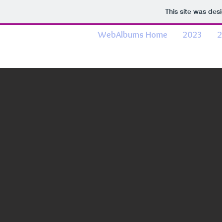
This site was des
WebAlbums Home
2023
2