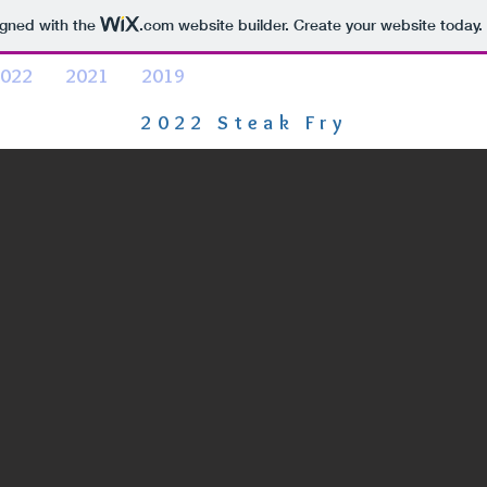
igned with the
.com
website builder. Create your website today.
022
2021
2019
2022 Steak Fry